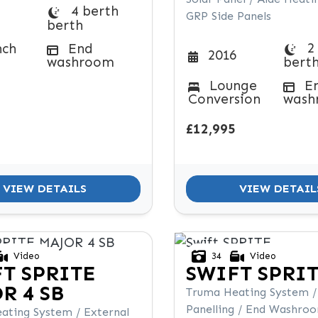
4 berth
GRP Side Panels
berth
2
nch
End
2016
washroom
bert
Lounge
E
Conversion
wash
£12,995
VIEW DETAILS
VIEW DETAIL
Video
34
Video
FT
SPRITE
SWIFT
SPRI
R 4 SB
Truma Heating System /
Panelling / End Washro
ating System / External