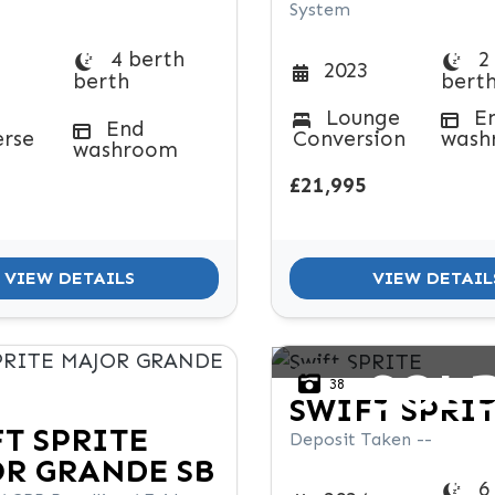
System
4 berth
2
2023
berth
bert
Lounge
E
End
erse
Conversion
wash
washroom
£21,995
VIEW DETAILS
VIEW DETAIL
SOL
38
SWIFT
SPRI
FT
SPRITE
Deposit Taken --
R GRANDE SB
6