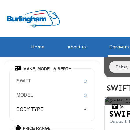
Home
About us
Caravans 
MAKE, MODEL & BERTH
SWIFT
SWIF
MODEL
34
BODY TYPE
SWI
Deposit 
PRICE RANGE