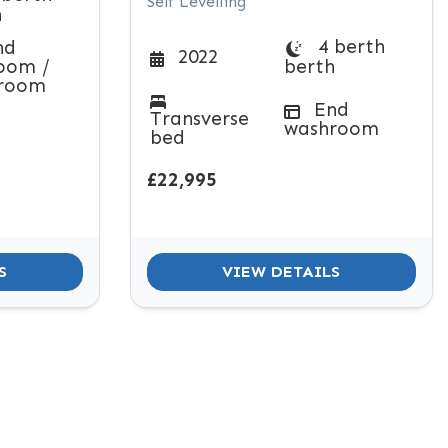
Self Levelling
h
4 berth
nd
2022
oom /
berth
room
End
Transverse
washroom
bed
£22,995
S
VIEW DETAILS