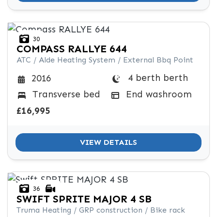
30
COMPASS
RALLYE 644
ATC / Alde Heating System / External Bbq Point
4 berth berth
2016
Transverse bed
End washroom
£16,995
VIEW DETAILS
36
SWIFT
SPRITE MAJOR 4 SB
Truma Heating / GRP construction / Bike rack