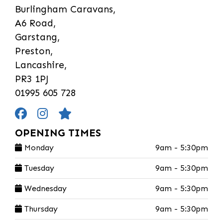
Burlingham Caravans,
A6 Road,
Garstang,
Preston,
Lancashire,
PR3 1PJ
01995 605 728
OPENING TIMES
Monday
9am - 5:30pm
Tuesday
9am - 5:30pm
Wednesday
9am - 5:30pm
Thursday
9am - 5:30pm