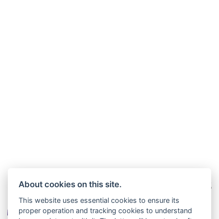
About cookies on this site.
This website uses essential cookies to ensure its
proper operation and tracking cookies to understand