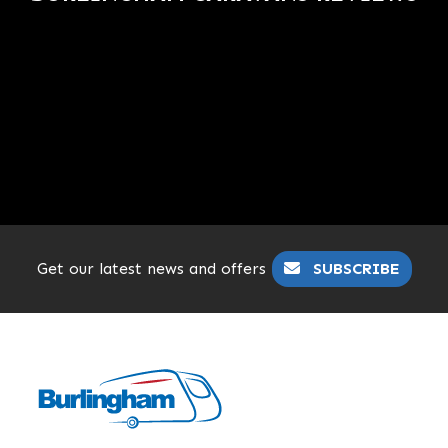
Get our latest news and offers
SUBSCRIBE