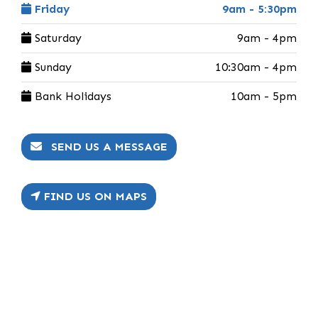
Friday
9am - 5:30pm
Saturday
9am - 4pm
Sunday
10:30am - 4pm
Bank Holidays
10am - 5pm
SEND US A MESSAGE
FIND US ON MAPS