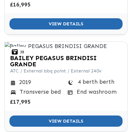
£16,995
VIEW DETAILS
38
BAILEY
PEGASUS BRINDISI
GRANDE
ATC / External bbq point / External 240v
4 berth berth
2019
Transverse bed
End washroom
£17,995
VIEW DETAILS