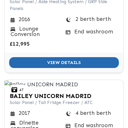
Solar Panel / Alde Heating System / GRP Side
Panels
2 berth berth
2016
Lounge
End washroom
Conversion
£12,995
VIEW DETAILS
47
BAILEY
UNICORN MADRID
Solar Panel / Tall Fridge Freezer / ATC
4 berth berth
2017
Dinette
End washroom