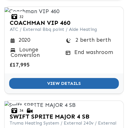
32
COACHMAN
VIP 460
ATC / External Bbq point / Alde Heating
2 berth berth
2020
Lounge
End washroom
Conversion
£17,995
VIEW DETAILS
34
SWIFT
SPRITE MAJOR 4 SB
Truma Heating System / External 240v / External