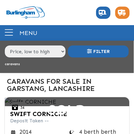
MAKE,
MODEL &
MAKE
MODEL
BODY TYPE
BERTH
MENU
PRICE
FILTER
RANGE
caravans
£
£
CARAVANS FOR SALE IN
GARSTANG, LANCASHIRE
INTERIOR
SOLD
34
BERTH
BEDROOM LAYOUT
END LAYOUT
SWIFT
CORNICHE
Deposit Taken --
VEHICLE
4 berth berth
2014