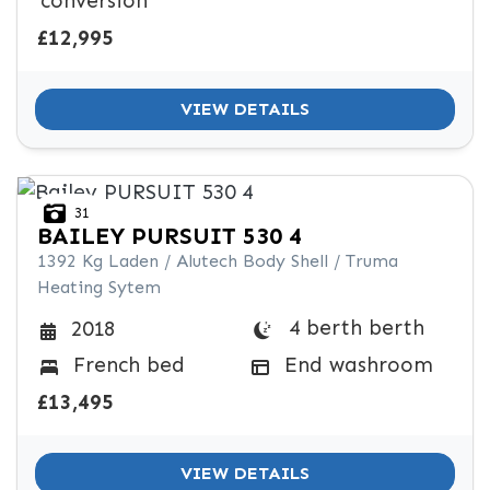
conversion
£12,995
VIEW DETAILS
31
BAILEY
PURSUIT 530 4
1392 Kg Laden / Alutech Body Shell / Truma
Heating Sytem
4 berth berth
2018
French bed
End washroom
£13,495
VIEW DETAILS