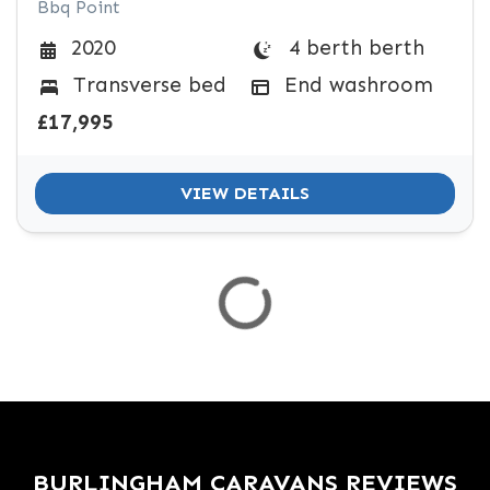
Bbq Point
4 berth berth
2020
Transverse bed
End washroom
£17,995
VIEW DETAILS
BURLINGHAM CARAVANS REVIEWS