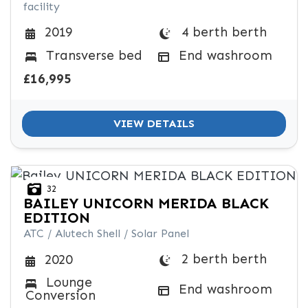
facility
4 berth berth
2019
Transverse bed
End washroom
£16,995
VIEW DETAILS
32
BAILEY
UNICORN MERIDA BLACK
EDITION
ATC / Alutech Shell / Solar Panel
2 berth berth
2020
Lounge
End washroom
Conversion