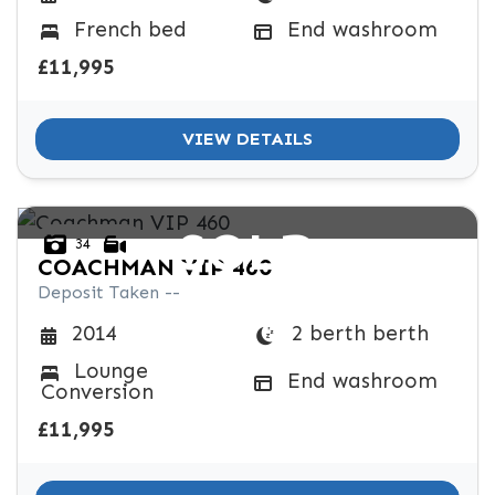
SPEC
French bed
End washroom
KERB WEIGHT (KG)
YEAR OF MANUFACTURE
COLOUR
£11,995
VIEW DETAILS
VIEW
RESULTS
SOLD
RESET
34
COACHMAN
VIP 460
Deposit Taken --
2 berth berth
2014
Lounge
End washroom
Conversion
£11,995