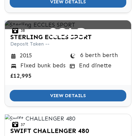
VIEW DETAILS
SOLD
38
STERLING
ECCLES SPORT
Deposit Taken --
6 berth berth
2015
Fixed bunk beds
End dinette
£12,995
VIEW DETAILS
37
SWIFT
CHALLENGER 480