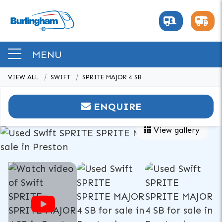
MENU
VIEW ALL
SWIFT
SPRITE MAJOR 4 SB
ENQUIRE
View gallery