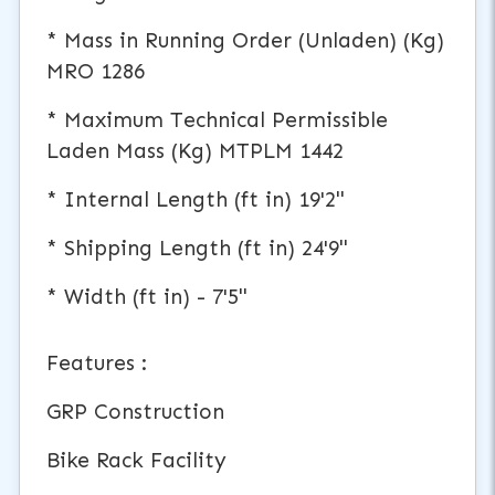
* Mass in Running Order (Unladen) (Kg)
MRO 1286
* Maximum Technical Permissible
Laden Mass (Kg) MTPLM 1442
* Internal Length (ft in) 19'2"
* Shipping Length (ft in) 24'9"
* Width (ft in) - 7'5"
Features :
GRP Construction
Bike Rack Facility