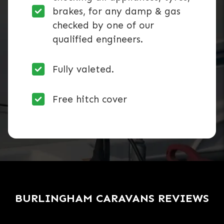
brakes, for any damp & gas
checked by one of our
qualified engineers.
Fully valeted.
Free hitch cover
BURLINGHAM CARAVANS REVIEWS