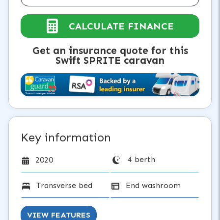
CALCULATE FINANCE
Get an insurance quote for this
Swift SPRITE caravan
Key information
4 berth
2020
Transverse bed
End washroom
VIEW FEATURES