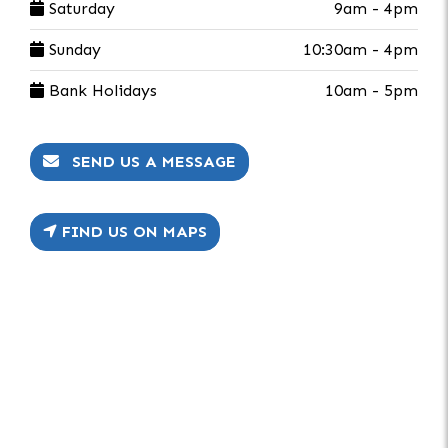
Saturday
9am - 4pm
Sunday
10:30am - 4pm
Bank Holidays
10am - 5pm
SEND US A MESSAGE
FIND US ON MAPS