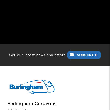
Get our latest news and offers
SUBSCRIBE
Burlingham Caravans,