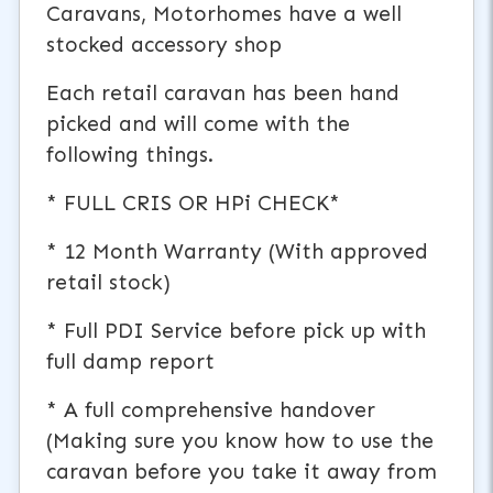
Caravans, Motorhomes have a well
stocked accessory shop
Each retail caravan has been hand
picked and will come with the
following things.
* FULL CRIS OR HPi CHECK*
* 12 Month Warranty (With approved
retail stock)
* Full PDI Service before pick up with
full damp report
* A full comprehensive handover
(Making sure you know how to use the
caravan before you take it away from