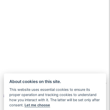
About cookies on this site.
This website uses essential cookies to ensure its
proper operation and tracking cookies to understand
how you interact with it. The latter will be set only after
consent.
Let me choose