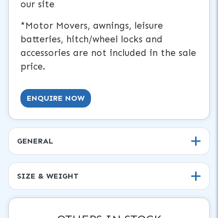
our site
*Motor Movers, awnings, leisure
batteries, hitch/wheel locks and
accessories are not included in the sale
price.
ENQUIRE NOW
GENERAL
SIZE & WEIGHT