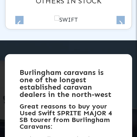
OTHERS IN STOCK
Burlingham caravans is
one of the longest
established caravan
dealers in the north-west
Great reasons to buy your
Used Swift SPRITE MAJOR 4
SB tourer from Burlingham
Caravans: