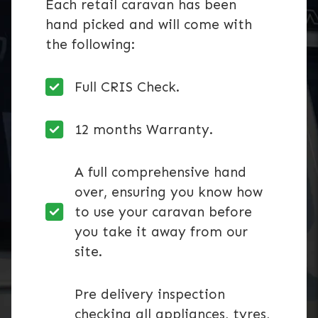
Each retail caravan has been
hand picked and will come with
the following:
Full CRIS Check.
12 months Warranty.
A full comprehensive hand
over, ensuring you know how
to use your caravan before
you take it away from our
site.
Pre delivery inspection
checking all appliances, tyres,