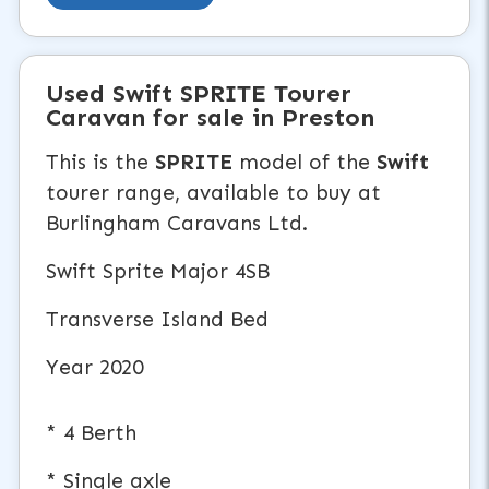
Used
Swift SPRITE
Tourer
Caravan
for sale in Preston
This is the
SPRITE
model of the
Swift
tourer range, available to buy at
Burlingham Caravans Ltd.
Swift Sprite Major 4SB
Transverse Island Bed
Year 2020
* 4 Berth
* Single axle