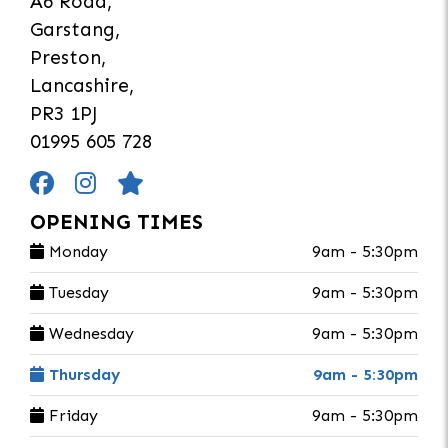
A6 Road,
Garstang,
Preston,
Lancashire,
PR3 1PJ
01995 605 728
OPENING TIMES
Monday
9am - 5:30pm
Tuesday
9am - 5:30pm
Wednesday
9am - 5:30pm
Thursday
9am - 5:30pm
Friday
9am - 5:30pm