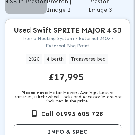
Used
Swift
SPRITE MAJOR 4 SB
Truma Heating System / External 240v /
External Bbq Point
2020
4 berth
Transverse bed
£17,995
Please note:
Motor Movers, Awnings, Leisure
Batteries, Hitch/Wheel Locks and Accessories are not
included in the price.
Call 01995 605 728
INFO & SPEC