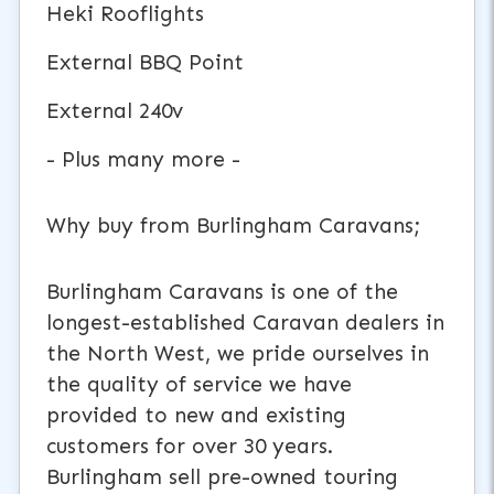
Heki Rooflights
External BBQ Point
External 240v
- Plus many more -
Why buy from Burlingham Caravans;
Burlingham Caravans is one of the
longest-established Caravan dealers in
the North West, we pride ourselves in
the quality of service we have
provided to new and existing
customers for over 30 years.
Burlingham sell pre-owned touring