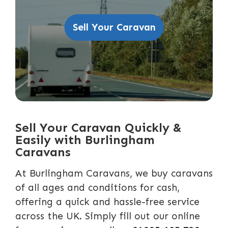
Sell Your Caravan
Sell Your Caravan Quickly &
Easily with Burlingham
Caravans
At Burlingham Caravans, we buy caravans
of all ages and conditions for cash,
offering a quick and hassle-free service
across the UK. Simply fill out our online