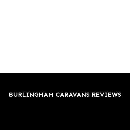
BURLINGHAM CARAVANS REVIEWS