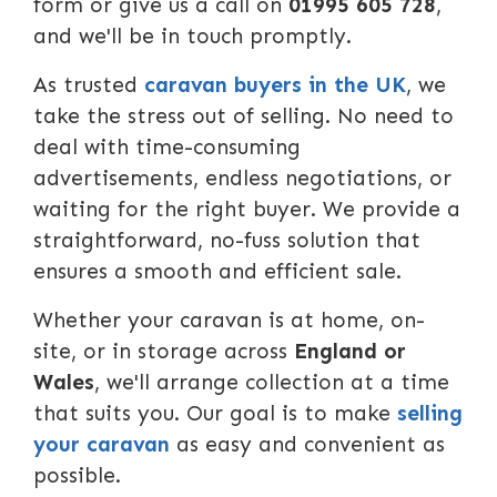
form or give us a call on
01995 605 728
,
and we'll be in touch promptly.
As trusted
caravan buyers in the UK
, we
take the stress out of selling. No need to
deal with time-consuming
advertisements, endless negotiations, or
waiting for the right buyer. We provide a
straightforward, no-fuss solution that
ensures a smooth and efficient sale.
Whether your caravan is at home, on-
site, or in storage across
England or
Wales
, we'll arrange collection at a time
that suits you. Our goal is to make
selling
your caravan
as easy and convenient as
possible.