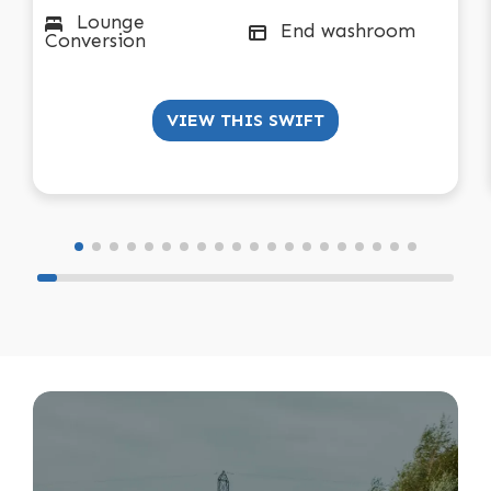
Lounge
End washroom
Conversion
VIEW THIS SWIFT