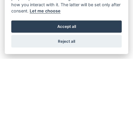
how you interact with it. The latter will be set only after
consent.
Let me choose
Accept all
Reject all
© Copyright 2026 Burlingham Caravans. All rights reserved
Privacy & cookies