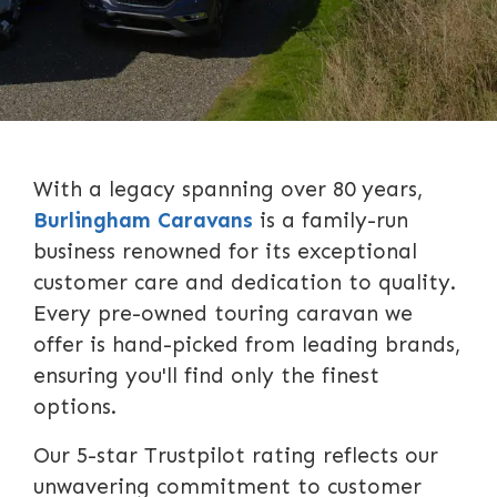
With a legacy spanning over 80 years,
Burlingham Caravans
is a family-run
business renowned for its exceptional
customer care and dedication to quality.
Every pre-owned touring caravan we
offer is hand-picked from leading brands,
ensuring you'll find only the finest
options.
Our 5-star Trustpilot rating reflects our
unwavering commitment to customer