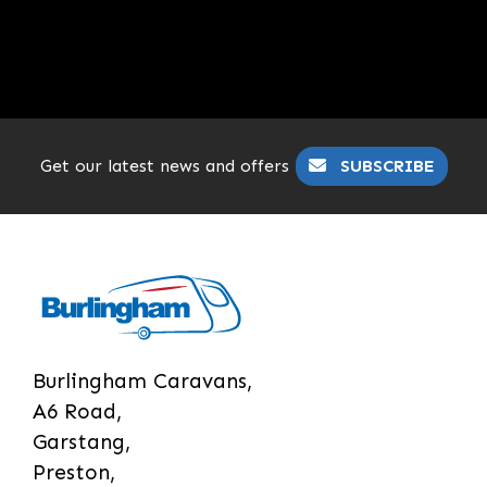
Get our latest news and offers
SUBSCRIBE
Burlingham Caravans,
A6 Road,
Garstang,
Preston,