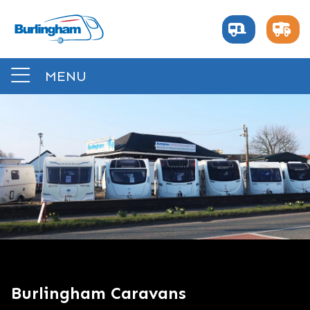
MENU
Burlingham Caravans