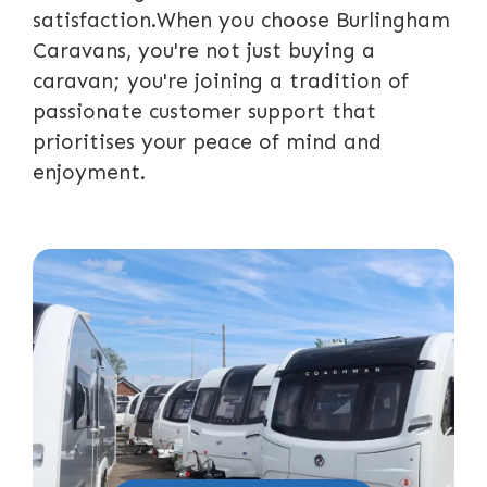
satisfaction.When you choose Burlingham
Caravans, you're not just buying a
caravan; you're joining a tradition of
passionate customer support that
prioritises your peace of mind and
enjoyment.