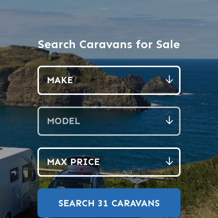
Search Caravans for Sale