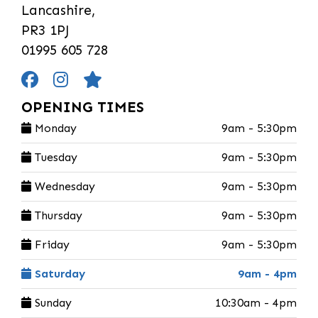
Lancashire,
PR3 1PJ
01995 605 728
OPENING TIMES
Monday
9am - 5:30pm
Tuesday
9am - 5:30pm
Wednesday
9am - 5:30pm
Thursday
9am - 5:30pm
Friday
9am - 5:30pm
Saturday
9am - 4pm
Sunday
10:30am - 4pm