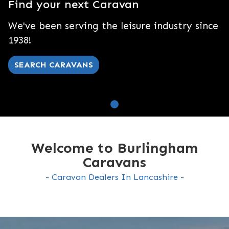
Find your next Caravan
We've been serving the leisure industry since
1938!
SEARCH CARAVANS
Welcome to Burlingham
Caravans
Caravan Dealers In Lancashire