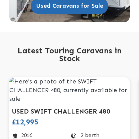
Used Caravans for Sale
Latest Touring Caravans in
Stock
USED
SWIFT
CHALLENGER 480
£12,995
2 berth
2016