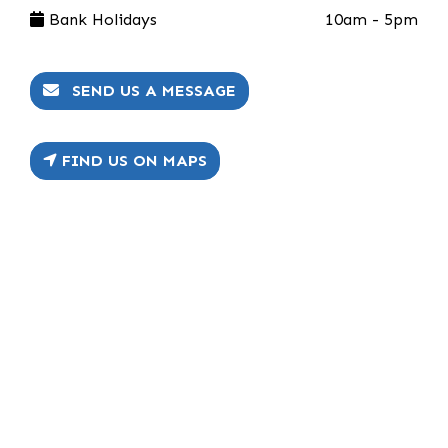
Bank Holidays
10am - 5pm
SEND US A MESSAGE
FIND US ON MAPS