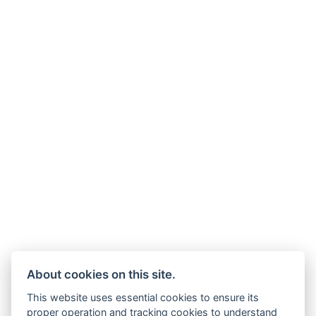
About cookies on this site.
This website uses essential cookies to ensure its
proper operation and tracking cookies to understand