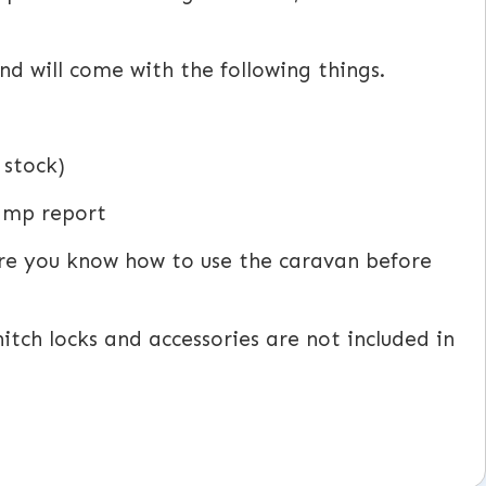
d will come with the following things.
 stock)
damp report
ure you know how to use the caravan before
itch locks and accessories are not included in