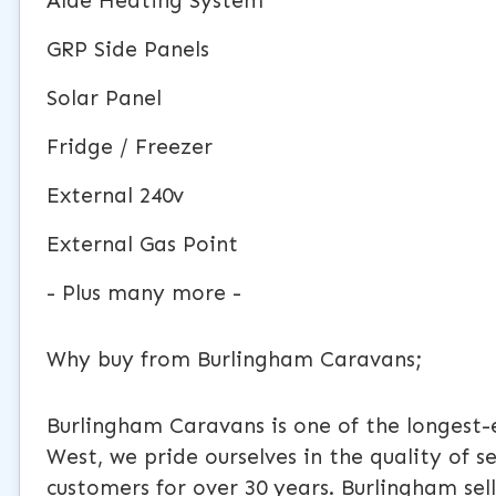
Alde Heating System
GRP Side Panels
Solar Panel
Fridge / Freezer
External 240v
External Gas Point
- Plus many more -
Why buy from Burlingham Caravans;
Burlingham Caravans is one of the longest-
West, we pride ourselves in the quality of 
customers for over 30 years. Burlingham s