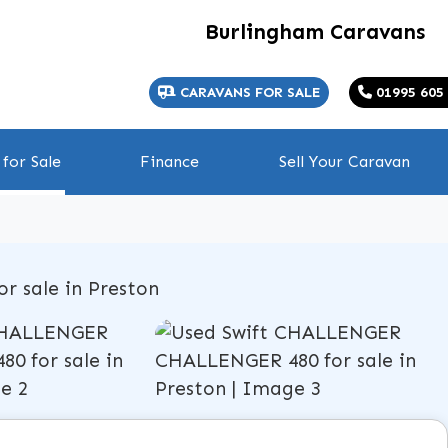
Burlingham Caravans
CARAVANS FOR SALE
01995 605
for Sale
Finance
Sell Your Caravan
View gallery