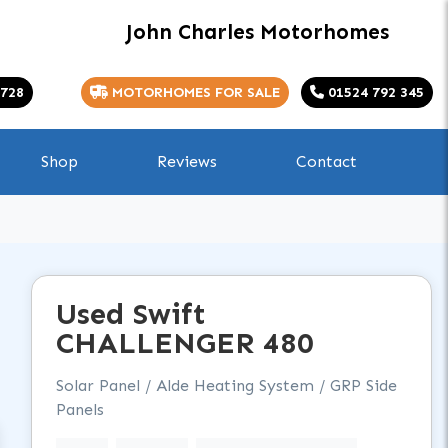
John Charles Motorhomes
 728
MOTORHOMES FOR SALE
01524 792 345
Shop
Reviews
Contact
Used
Swift
CHALLENGER
480
Solar Panel / Alde Heating System / GRP Side
Panels