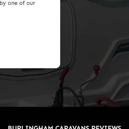
by one of our
BURLINGHAM CARAVANS REVIEWS