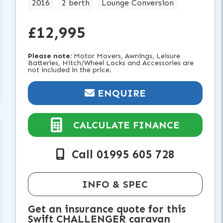
2016
2 berth
Lounge Conversion
£12,995
Please note:
Motor Movers, Awnings, Leisure
Batteries, Hitch/Wheel Locks and Accessories are
not included in the price.
ENQUIRE
CALCULATE FINANCE
Call 01995 605 728
INFO & SPEC
Get an insurance quote for this
Swift CHALLENGER caravan