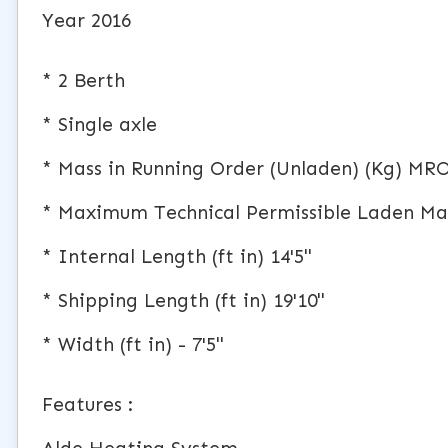
Year 2016
* 2 Berth
* Single axle
* Mass in Running Order (Unladen) (Kg) MR
* Maximum Technical Permissible Laden Ma
* Internal Length (ft in) 14'5"
* Shipping Length (ft in) 19'10"
* Width (ft in) - 7'5"
Features :