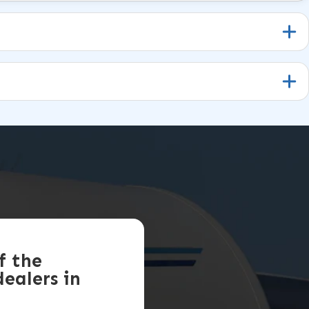
f the
ealers in