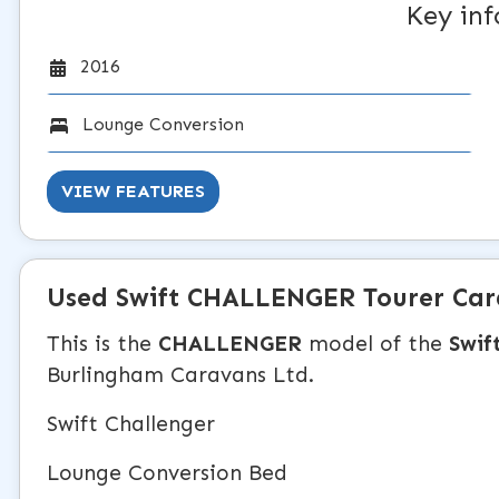
Key in
2016
Lounge Conversion
VIEW FEATURES
Used
Swift CHALLENGER
Tourer Ca
This is the
CHALLENGER
model of the
Swif
Burlingham Caravans Ltd.
Swift Challenger
Lounge Conversion Bed