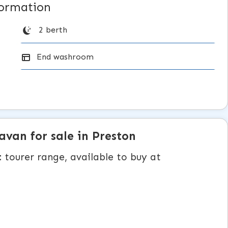
formation
2 berth
End washroom
ravan
for sale in Preston
t
tourer range, available to buy at