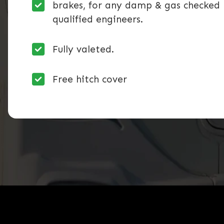
brakes, for any damp & gas checked 
qualified engineers.
Fully valeted.
Free hitch cover