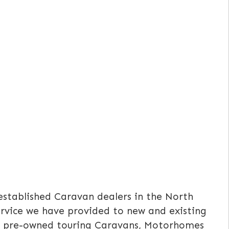
established Caravan dealers in the North
service we have provided to new and existing
ell pre-owned touring Caravans, Motorhomes