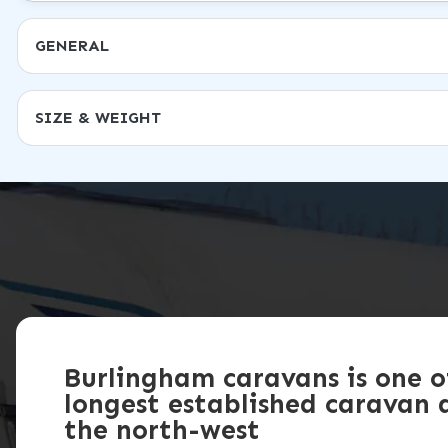
GENERAL
SIZE & WEIGHT
Burlingham caravans is one o
longest established caravan d
the north-west