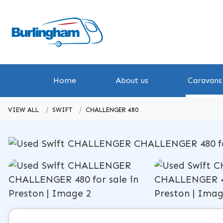
Home
About us
Caravans 
VIEW ALL
SWIFT
CHALLENGER 480