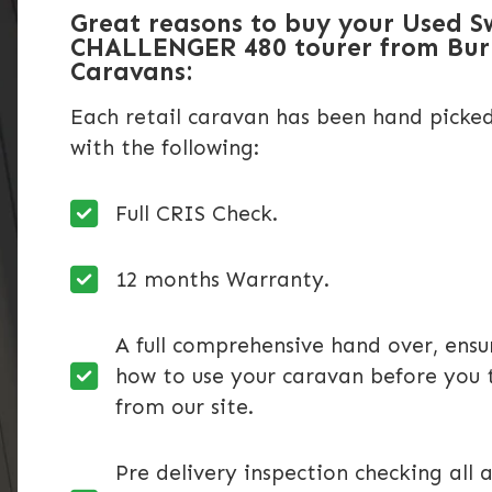
Great reasons to buy your Used S
CHALLENGER 480 tourer from Bu
Caravans:
Each retail caravan has been hand picke
with the following:
Full CRIS Check.
12 months Warranty.
A full comprehensive hand over, ens
how to use your caravan before you 
from our site.
Pre delivery inspection checking all a