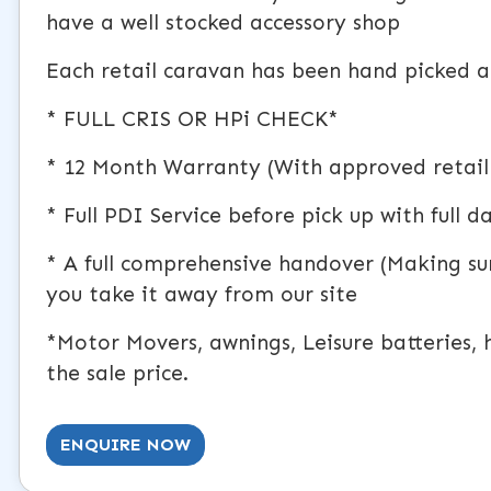
have a well stocked accessory shop
Each retail caravan has been hand picked an
* FULL CRIS OR HPi CHECK*
* 12 Month Warranty (With approved retail
* Full PDI Service before pick up with full 
* A full comprehensive handover (Making s
you take it away from our site
*Motor Movers, awnings, Leisure batteries, h
the sale price.
ENQUIRE NOW