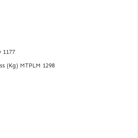
O 1177
ss (Kg) MTPLM 1298