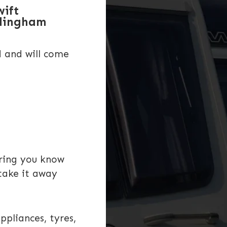
wift
rlingham
d and will come
uring you know
take it away
ppliances, tyres,