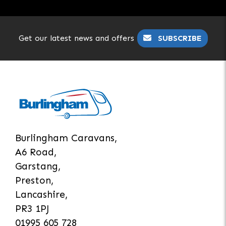
Get our latest news and offers
SUBSCRIBE
Burlingham Caravans,
A6 Road,
Garstang,
Preston,
Lancashire,
PR3 1PJ
01995 605 728