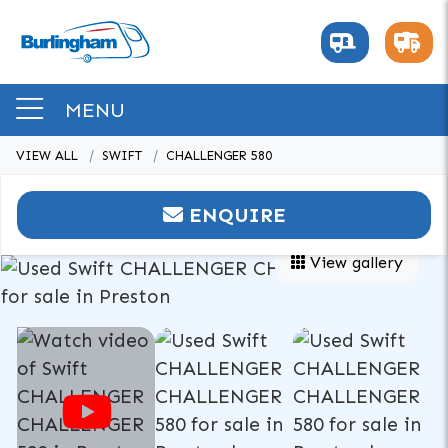
MENU
VIEW ALL
SWIFT
CHALLENGER 580
ENQUIRE
View gallery