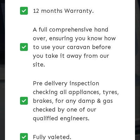
12 months Warranty.
A full comprehensive hand
over, ensuring you know how
to use your caravan before
you take it away from our
site.
Pre delivery inspection
checking all appliances, tyres,
brakes, for any damp & gas
checked by one of our
qualified engineers.
Fully valeted.