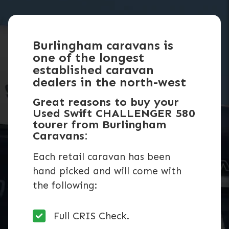
Burlingham caravans is
one of the longest
established caravan
dealers in the north-west
Great reasons to buy your
Used Swift CHALLENGER 580
tourer from Burlingham
Caravans:
Each retail caravan has been
hand picked and will come with
the following:
Full CRIS Check.