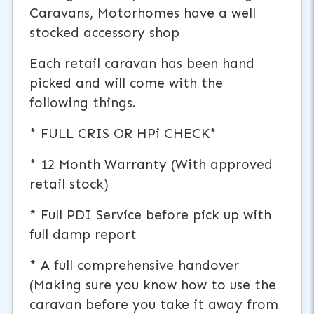
Caravans, Motorhomes have a well
stocked accessory shop
Each retail caravan has been hand
picked and will come with the
following things.
* FULL CRIS OR HPi CHECK*
* 12 Month Warranty (With approved
retail stock)
* Full PDI Service before pick up with
full damp report
* A full comprehensive handover
(Making sure you know how to use the
caravan before you take it away from