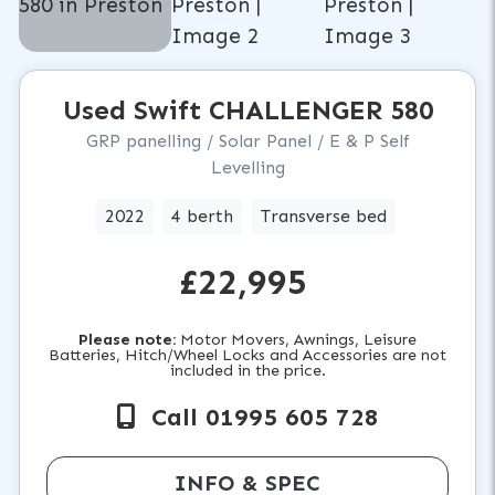
Used
Swift
CHALLENGER 580
GRP panelling / Solar Panel / E & P Self
Levelling
2022
4 berth
Transverse bed
£22,995
Please note:
Motor Movers, Awnings, Leisure
Batteries, Hitch/Wheel Locks and Accessories are not
included in the price.
Call 01995 605 728
INFO & SPEC