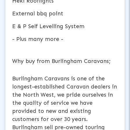
Heki Rooflights
External bbq point
E & P Self Levelling System
- Plus many more -
Why buy from Burlingham Caravans;
Burlingham Caravans is one of the
longest-established Caravan dealers in
the North West, we pride ourselves in
the quality of service we have
provided to new and existing
customers for over 30 years.
Burlingham sell pre-owned touring