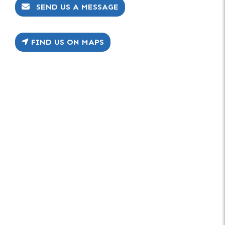
SEND US A MESSAGE
FIND US ON MAPS