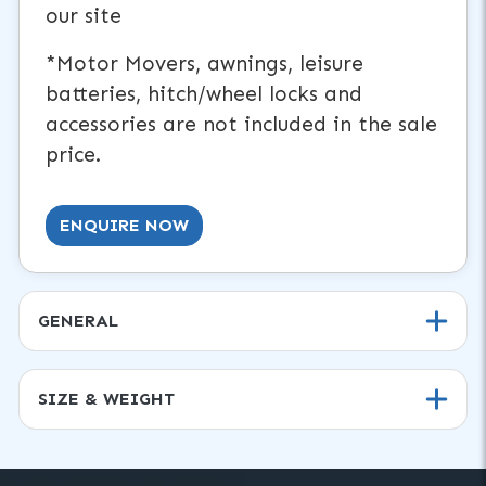
our site
*Motor Movers, awnings, leisure
batteries, hitch/wheel locks and
accessories are not included in the sale
price.
ENQUIRE NOW
GENERAL
SIZE & WEIGHT