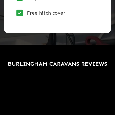
Free hitch cover
BURLINGHAM CARAVANS REVIEWS