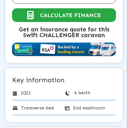
CALCULATE FINANCE
Get an insurance quote for this
Swift CHALLENGER caravan
Key information
4 berth
2022
Transverse bed
End washroom