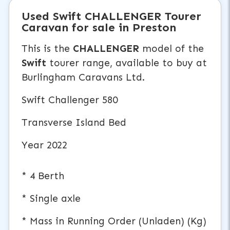
Used
Swift CHALLENGER
Tourer
Caravan
for sale in Preston
This is the
CHALLENGER
model of the
Swift
tourer range, available to buy at
Burlingham Caravans Ltd.
Swift Challenger 580
Transverse Island Bed
Year 2022
* 4 Berth
* Single axle
* Mass in Running Order (Unladen) (Kg)