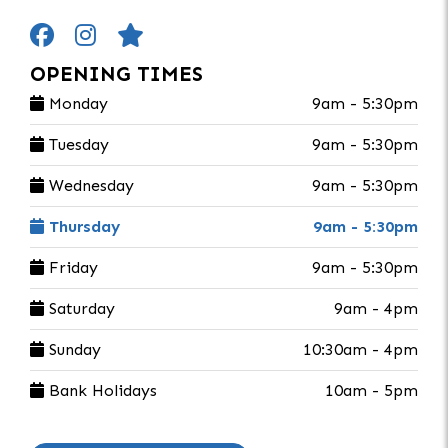
OPENING TIMES
Monday
9am - 5:30pm
Tuesday
9am - 5:30pm
Wednesday
9am - 5:30pm
Thursday
9am - 5:30pm
Friday
9am - 5:30pm
Saturday
9am - 4pm
Sunday
10:30am - 4pm
Bank Holidays
10am - 5pm