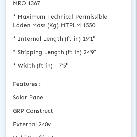
MRO 1367
* Maximum Technical Permissible
Laden Mass (Kg) MTPLM 1550
* Internal Length (ft in) 19'1"
* Shipping Length (ft in) 24'9"
* Width (ft in) - 7'5"
Features :
Solar Panel
GRP Construct
External 240v