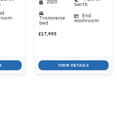
2020
h
berth
nd
End
room
Transverse
washroom
bed
£17,995
S
VIEW DETAILS