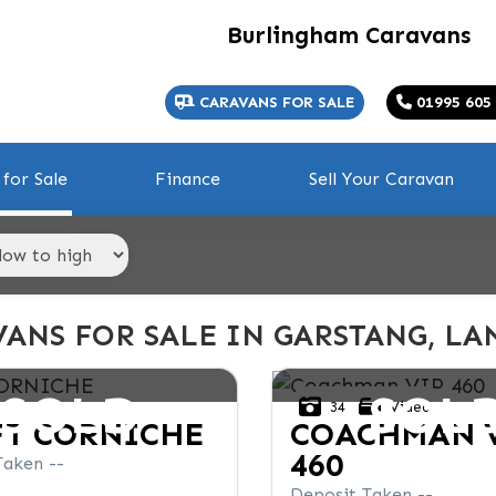
Burlingham Caravans
CARAVANS FOR SALE
01995 605
for Sale
Finance
Sell Your Caravan
ANS FOR SALE IN GARSTANG, LA
SOLD
SOL
34
Video
FT
CORNICHE
COACHMAN
460
Taken --
Deposit Taken --