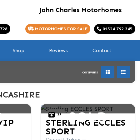
John Charles Motorhomes
 728
MOTORHOMES FOR SALE
01524 792 345
Shop
Reviews
Contact
caravans
NCASHIRE
D
SOLD
38
VIP
STERLING
ECCLES
SPORT
Deposit Taken --