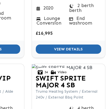
h
2 berth
2020
berth
nd
room
Lounge
End
Conversion
washroom
£16,995
S
VIEW DETAILS
34
Video
VIP
SWIFT
SPRITE
MAJOR 4 SB
 / Alde
Truma Heating System / External
240v / External Bbq Point
 berth
4 berth