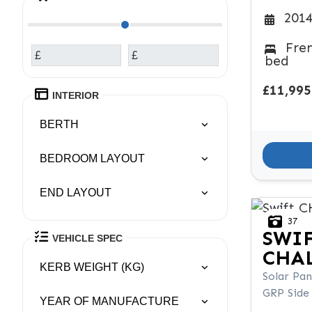
2014
Fre
£
£
bed
£11,995
INTERIOR
BERTH
BEDROOM LAYOUT
END LAYOUT
37
SWI
VEHICLE SPEC
CHAL
KERB WEIGHT (KG)
Solar Pan
GRP Side
YEAR OF MANUFACTURE