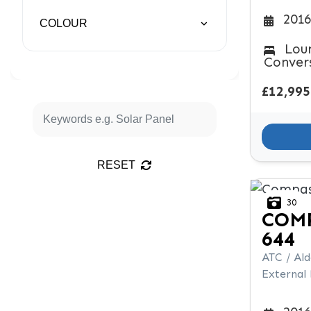
2016
COLOUR
Lou
Conver
£12,995
RESET
30
COM
644
ATC / Al
External