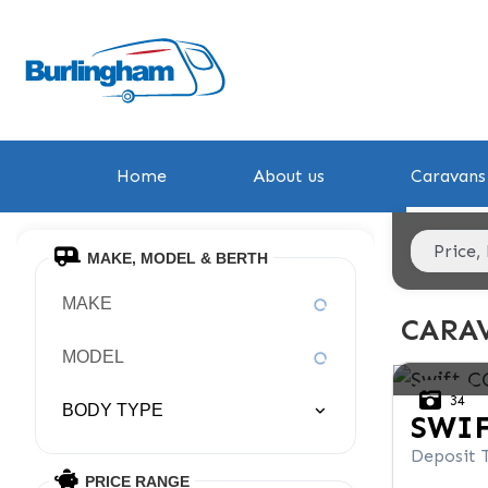
Home
About us
Caravans 
MAKE, MODEL & BERTH
MAKE
CARAV
MODEL
34
BODY TYPE
SWI
Deposit 
PRICE RANGE