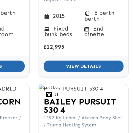
 berth
6 berth
2015
h
berth
nd
Fixed
End
room
bunk beds
dinette
£12,995
S
VIEW DETAILS
31
CORN
BAILEY
PURSUIT
530 4
 Freezer /
1392 Kg Laden / Alutech Body Shell
/ Truma Heating Sytem