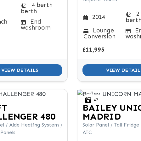
4 berth
berth
2
2014
bert
nch
End
washroom
Lounge
E
Conversion
wash
£11,995
VIEW DETAILS
VIEW DETAIL
47
FT
BAILEY
UNI
LENGER 480
MADRID
el / Alde Heating System /
Solar Panel / Tall Fridge
 Panels
ATC