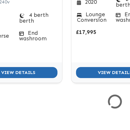
2020
 240v
bert
Lounge
E
4 berth
Conversion
wash
berth
£17,995
End
erse
washroom
VIEW DETAILS
VIEW DETAIL