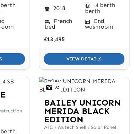
 berth
4 berth
2018
h
berth
nd
French
End
room
bed
washroom
£13,495
S
VIEW DETAILS
32
TE
BAILEY
UNICORN
MERIDA BLACK
nstruction
EDITION
ATC / Alutech Shell / Solar Panel
 berth