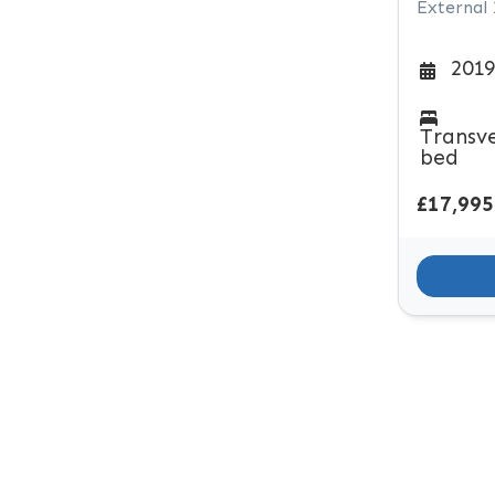
External
2019
Transv
bed
£17,995