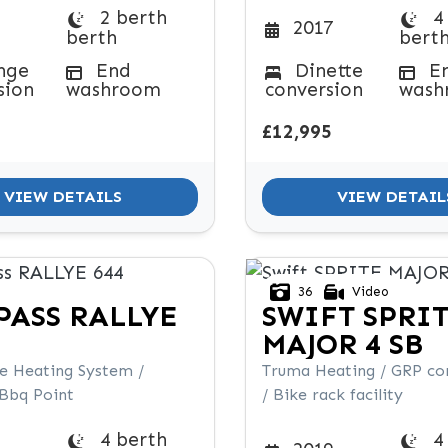
2 berth
4
2017
berth
bert
nge
End
Dinette
E
sion
washroom
conversion
wash
£12,995
VIEW DETAILS
VIEW DETAIL
36
Video
PASS
RALLYE
SWIFT
SPRI
MAJOR 4 SB
de Heating System /
Truma Heating / GRP co
 Bbq Point
/ Bike rack facility
4 berth
4