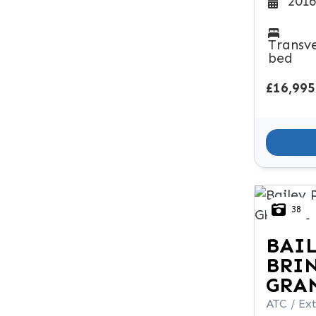
2016
Transv
bed
£16,995
38
BAI
BRI
GRA
ATC / Ext