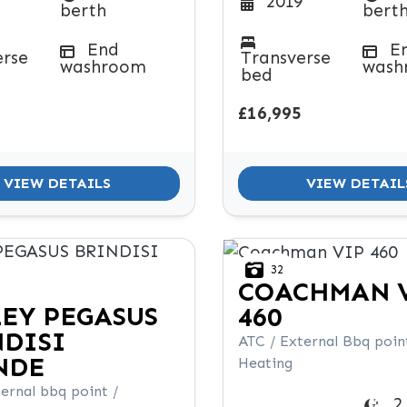
2019
berth
bert
End
E
erse
Transverse
washroom
wash
bed
£16,995
VIEW DETAILS
VIEW DETAIL
32
COACHMAN
LEY
PEGASUS
460
NDISI
ATC / External Bbq point
NDE
Heating
ernal bbq point /
2