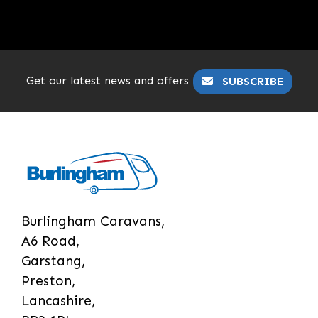
Get our latest news and offers
SUBSCRIBE
Burlingham Caravans,
A6 Road,
Garstang,
Preston,
Lancashire,