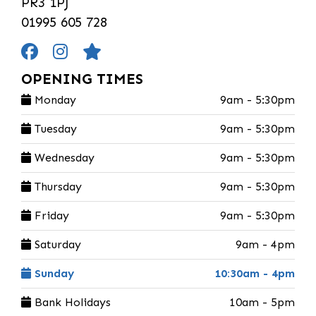
PR3 1PJ
01995 605 728
OPENING TIMES
Monday
9am - 5:30pm
Tuesday
9am - 5:30pm
Wednesday
9am - 5:30pm
Thursday
9am - 5:30pm
Friday
9am - 5:30pm
Saturday
9am - 4pm
Sunday
10:30am - 4pm
Bank Holidays
10am - 5pm