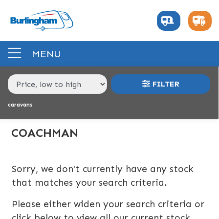
MAKE,
MODEL &
COACHMAN
LASER
BODY TYPE
BERTH
MENU
PRICE
FILTER
RANGE
caravans
£
£
COACHMAN
INTERIOR
Sorry, we don't currently have any stock
BERTH
BEDROOM LAYOUT
END LAYOUT
that matches your search criteria.
Please either widen your search criteria or
VEHICLE
click below to view all our current stock.