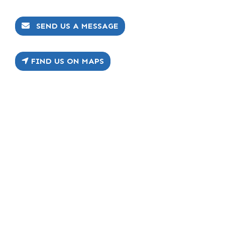
SEND US A MESSAGE
FIND US ON MAPS