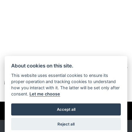
About cookies on this site.
This website uses essential cookies to ensure its
proper operation and tracking cookies to understand
how you interact with it. The latter will be set only after
consent.
Let me choose
© Copyright 2026 Burlingham Caravans. All rights reserved
Accept all
Privacy & cookies
Reject all
Powered by
DealerWebs