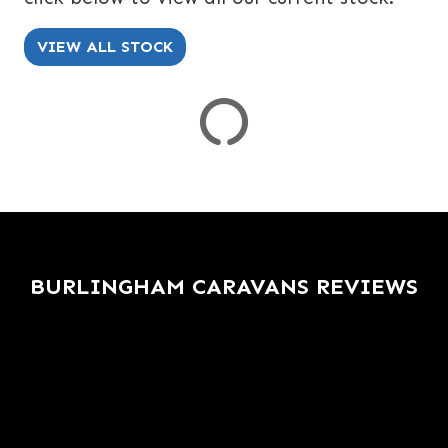
SPEC
KERB WEIGHT (KG)
YEAR OF MANUFACTURE
COLOUR
VIEW ALL STOCK
VIEW
RESULTS
RESET
BURLINGHAM CARAVANS REVIEWS