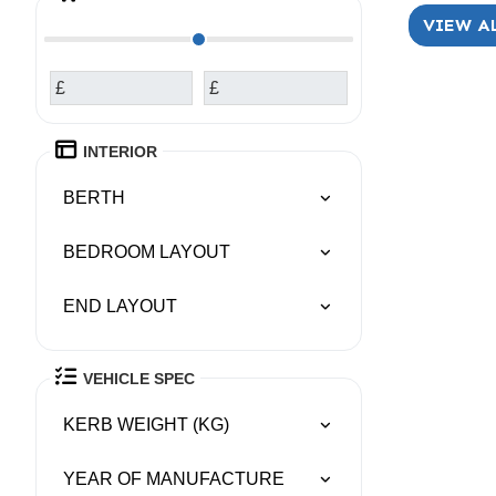
VIEW A
£
£
INTERIOR
BERTH
BEDROOM LAYOUT
END LAYOUT
VEHICLE SPEC
KERB WEIGHT (KG)
YEAR OF MANUFACTURE