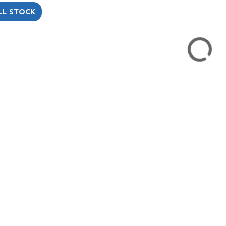
LL STOCK