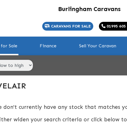
Burlingham Caravans
CARAVANS FOR SALE
01995 605
for Sale
Finance
Sell Your Caravan
VELAIR
e don't currently have any stock that matches yo
ither widen your search criteria or click below to