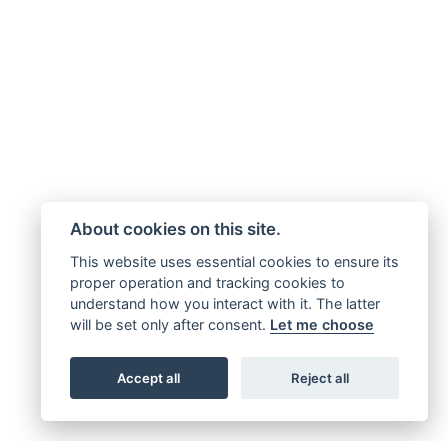
About cookies on this site.
This website uses essential cookies to ensure its
proper operation and tracking cookies to
understand how you interact with it. The latter
will be set only after consent.
Let me choose
Accept all
Reject all