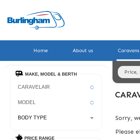
Home
About us
Caravans 
MAKE, MODEL & BERTH
CARAVELAIR
CARA
MODEL
Sorry, w
BODY TYPE
Please e
PRICE RANGE