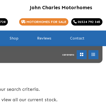
John Charles Motorhomes
 728
MOTORHOMES FOR SALE
01524 792 345
Shop
Reviews
Contact
caravans
ur search criteria.
 view all our current stock.