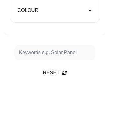
COLOUR
RESET