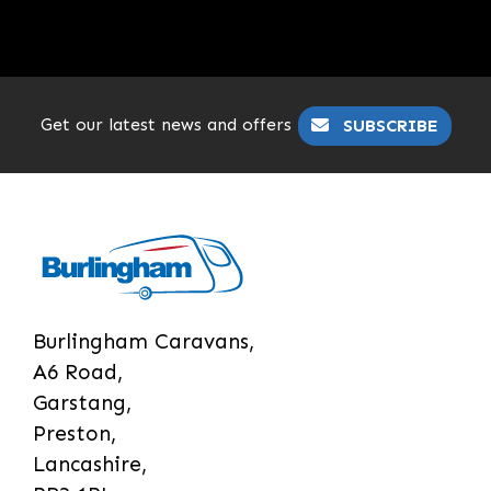
Get our latest news and offers
SUBSCRIBE
Burlingham Caravans,
A6 Road,
Garstang,
Preston,
Lancashire,