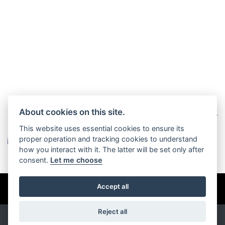
About cookies on this site.
This website uses essential cookies to ensure its
proper operation and tracking cookies to understand
how you interact with it. The latter will be set only after
consent.
Let me choose
© Copyright 2026 Burlingham Caravans. All rights reserved
Accept all
Privacy & cookies
Reject all
Powered by
DealerWebs