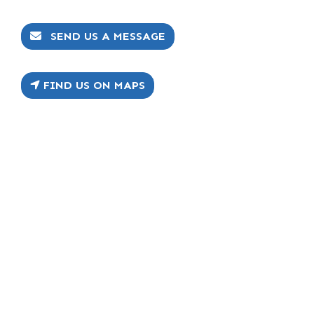
SEND US A MESSAGE
FIND US ON MAPS