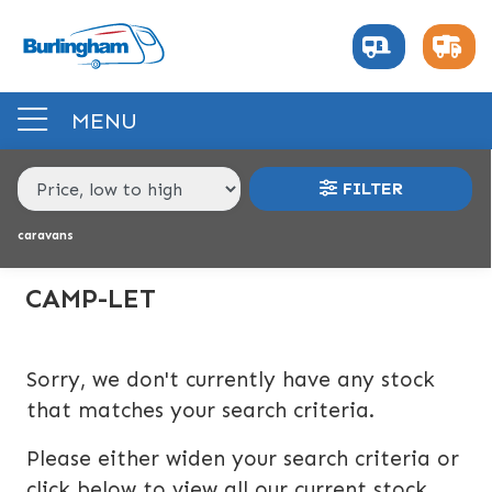
MAKE,
MODEL &
CAMP-LET
DREAM-21---22
BODY TYPE
BERTH
MENU
PRICE
FILTER
RANGE
caravans
£
£
CAMP-LET
INTERIOR
Sorry, we don't currently have any stock
BERTH
BEDROOM LAYOUT
END LAYOUT
that matches your search criteria.
Please either widen your search criteria or
VEHICLE
click below to view all our current stock.