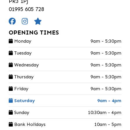
PR3 1PJ
01995 605 728
OPENING TIMES
Monday
9am - 5:30pm
Tuesday
9am - 5:30pm
Wednesday
9am - 5:30pm
Thursday
9am - 5:30pm
Friday
9am - 5:30pm
Saturday
9am - 4pm
Sunday
10:30am - 4pm
Bank Holidays
10am - 5pm