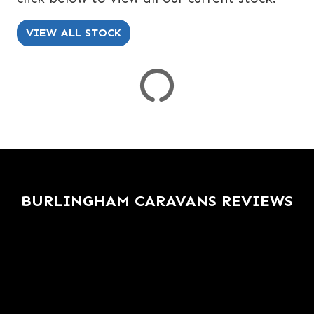
SPEC
KERB WEIGHT (KG)
YEAR OF MANUFACTURE
COLOUR
VIEW ALL STOCK
VIEW
RESULTS
RESET
BURLINGHAM CARAVANS REVIEWS