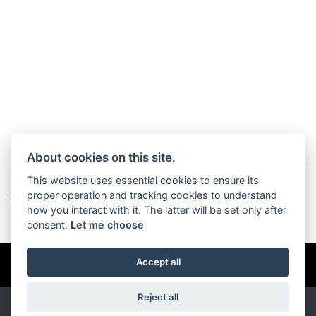
About cookies on this site.
This website uses essential cookies to ensure its
proper operation and tracking cookies to understand
how you interact with it. The latter will be set only after
consent.
Let me choose
© Copyright 2026 Burlingham Caravans. All rights reserved
Accept all
Privacy & cookies
Reject all
Powered by
DealerWebs