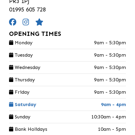
PR3 1PJ
01995 605 728
OPENING TIMES
Monday
9am - 5:30pm
Tuesday
9am - 5:30pm
Wednesday
9am - 5:30pm
Thursday
9am - 5:30pm
Friday
9am - 5:30pm
Saturday
9am - 4pm
Sunday
10:30am - 4pm
Bank Holidays
10am - 5pm