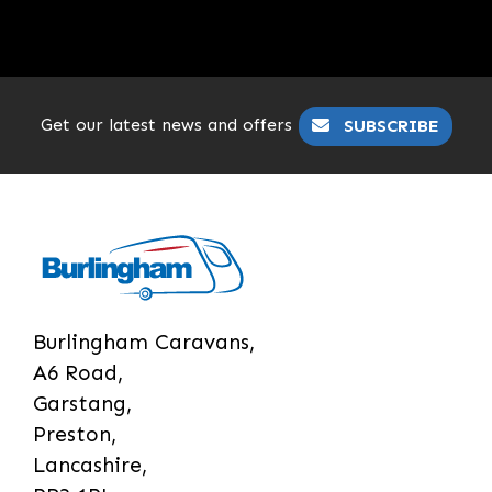
Get our latest news and offers
SUBSCRIBE
Burlingham Caravans,
A6 Road,
Garstang,
Preston,
Lancashire,