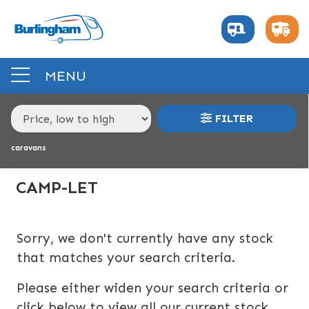
MAKE,
MODEL &
CAMP-LET
MODEL
BODY TYPE
BERTH
MENU
PRICE
FILTER
RANGE
caravans
£
£
CAMP-LET
INTERIOR
Sorry, we don't currently have any stock
BERTH
BEDROOM LAYOUT
END LAYOUT
that matches your search criteria.
Please either widen your search criteria or
VEHICLE
click below to view all our current stock.