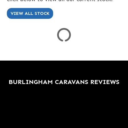
SPEC
KERB WEIGHT (KG)
YEAR OF MANUFACTURE
COLOUR
VIEW ALL STOCK
VIEW
RESULTS
RESET
BURLINGHAM CARAVANS REVIEWS