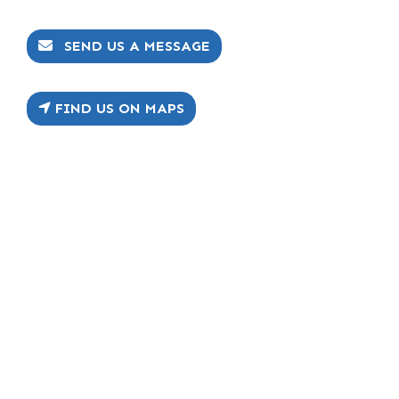
SEND US A MESSAGE
FIND US ON MAPS