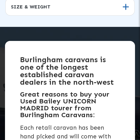
SIZE & WEIGHT
Burlingham caravans is
one of the longest
established caravan
dealers in the north-west
Great reasons to buy your
Used Bailey UNICORN
MADRID tourer from
Burlingham Caravans:
Each retail caravan has been
hand picked and will come with