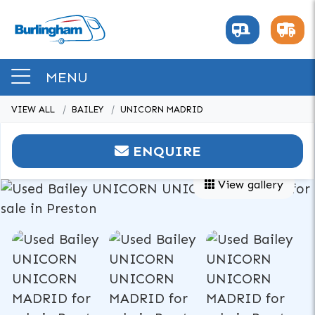
MENU
VIEW ALL
BAILEY
UNICORN MADRID
ENQUIRE
View gallery