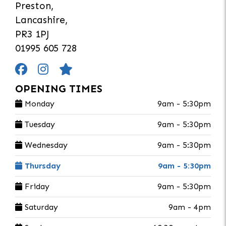
Preston,
Lancashire,
PR3 1PJ
01995 605 728
OPENING TIMES
Monday
9am - 5:30pm
Tuesday
9am - 5:30pm
Wednesday
9am - 5:30pm
Thursday
9am - 5:30pm
Friday
9am - 5:30pm
Saturday
9am - 4pm