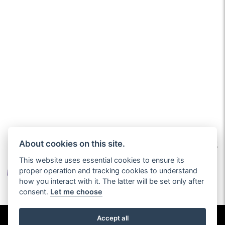
About cookies on this site.
This website uses essential cookies to ensure its
proper operation and tracking cookies to understand
how you interact with it. The latter will be set only after
consent.
Let me choose
© Copyright 2026 Burlingham Caravans. All rights reserved
Accept all
Privacy & cookies