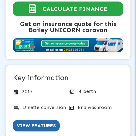
CALCULATE FINANCE
Get an insurance quote for this
Bailey UNICORN caravan
Key information
4 berth
2017
Dinette conversion
End washroom
VIEW FEATURES