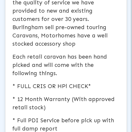
the quality of service we have
provided to new and existing
customers for over 30 years.
Burlingham sell pre-owned touring
Caravans, Motorhomes have a well
stocked accessory shop
Each retail caravan has been hand
picked and will come with the
following things.
* FULL CRIS OR HPi CHECK*
* 12 Month Warranty (With approved
retail stock)
* Full PDI Service before pick up with
full damp report