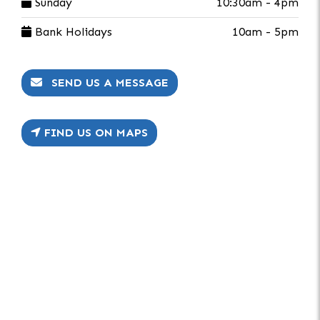
Sunday
10:30am - 4pm
Bank Holidays
10am - 5pm
SEND US A MESSAGE
FIND US ON MAPS