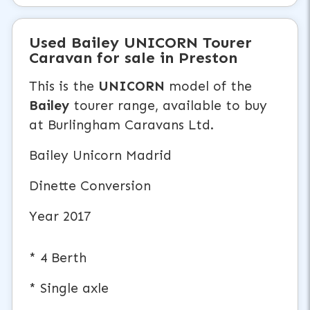
Used
Bailey UNICORN
Tourer
Caravan
for sale in Preston
This is the
UNICORN
model of the
Bailey
tourer range, available to buy
at Burlingham Caravans Ltd.
Bailey Unicorn Madrid
Dinette Conversion
Year 2017
* 4 Berth
* Single axle