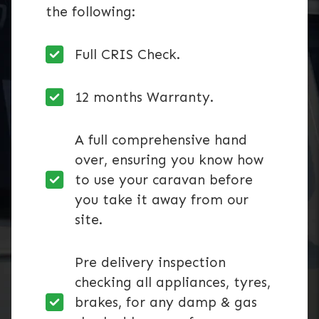
the following:
Full CRIS Check.
12 months Warranty.
A full comprehensive hand
over, ensuring you know how
to use your caravan before
you take it away from our
site.
Pre delivery inspection
checking all appliances, tyres,
brakes, for any damp & gas