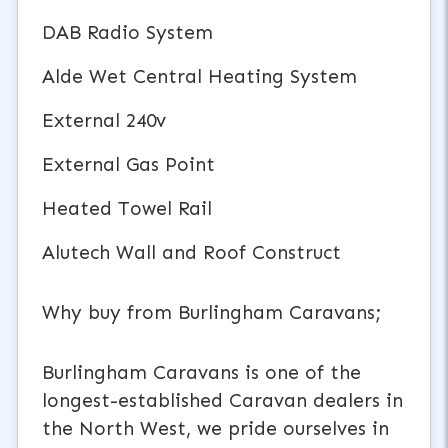
DAB Radio System
Alde Wet Central Heating System
External 240v
External Gas Point
Heated Towel Rail
Alutech Wall and Roof Construct
Why buy from Burlingham Caravans;
Burlingham Caravans is one of the
longest-established Caravan dealers in
the North West, we pride ourselves in