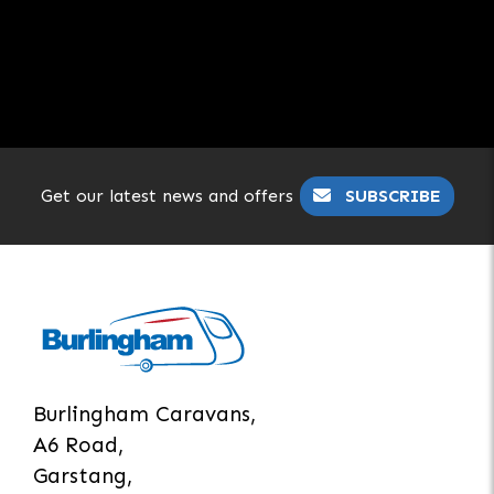
Get our latest news and offers
SUBSCRIBE
Burlingham Caravans,
A6 Road,
Garstang,