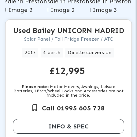
Used
Bailey
UNICORN MADRID
Solar Panel / Tall Fridge Freezer / ATC
2017
4 berth
Dinette conversion
£12,995
Please note:
Motor Movers, Awnings, Leisure
Batteries, Hitch/Wheel Locks and Accessories are not
included in the price.
Call 01995 605 728
INFO & SPEC