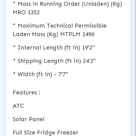
* Mass in Running Order (Unladen) (Kg)
MRO 1352
* Maximum Technical Permissible
Laden Mass (Kg) MTPLM 1496
* Internal Length (ft in) 19'2"
* Shipping Length (ft in) 24'2"
* Width (ft in) - 7'7"
Features :
ATC
Solar Panel
Full Size Fridge Freezer