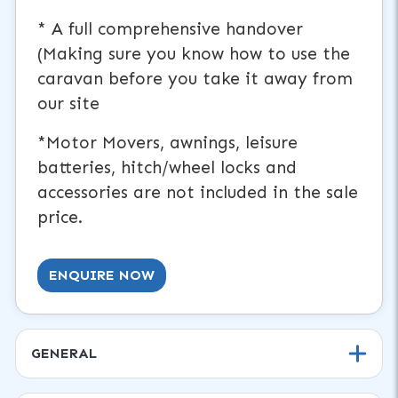
* A full comprehensive handover
(Making sure you know how to use the
caravan before you take it away from
our site
*Motor Movers, awnings, leisure
batteries, hitch/wheel locks and
accessories are not included in the sale
price.
ENQUIRE NOW
GENERAL