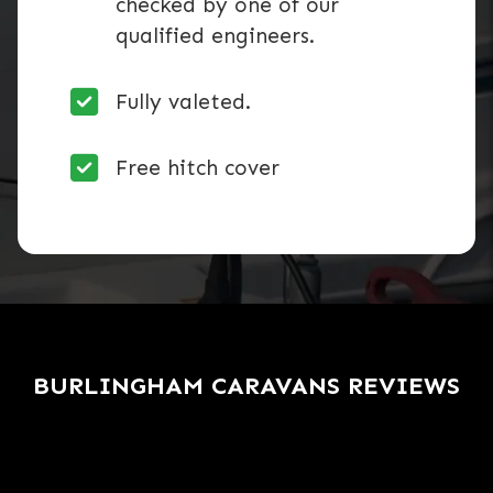
checked by one of our
qualified engineers.
Fully valeted.
Free hitch cover
BURLINGHAM CARAVANS REVIEWS