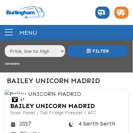
MAKE,
MODEL &
BAILEY
UNICORN-MADRID
BODY TYPE
BERTH
MENU
PRICE
FILTER
RANGE
caravans
£
£
BAILEY UNICORN MADRID
INTERIOR
47
BAILEY
UNICORN MADRID
BERTH
BEDROOM LAYOUT
END LAYOUT
Solar Panel / Tall Fridge Freezer / ATC
4 berth berth
2017
VEHICLE