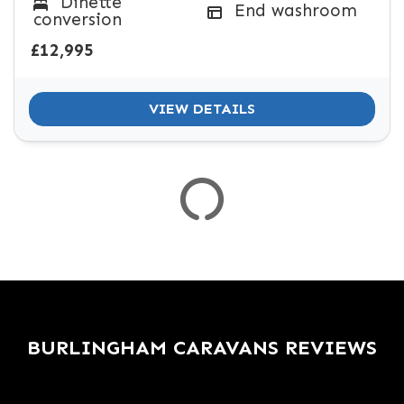
Dinette
SPEC
End washroom
conversion
KERB WEIGHT (KG)
YEAR OF MANUFACTURE
COLOUR
£12,995
VIEW DETAILS
VIEW
RESULTS
RESET
BURLINGHAM CARAVANS REVIEWS