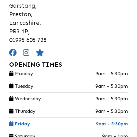
Garstang,
Preston,
Lancashire,
PR3 1PJ
01995 605 728
OPENING TIMES
Monday
9am - 5:30pm
Tuesday
9am - 5:30pm
Wednesday
9am - 5:30pm
Thursday
9am - 5:30pm
Friday
9am - 5:30pm
Saturday
9am - 4pm