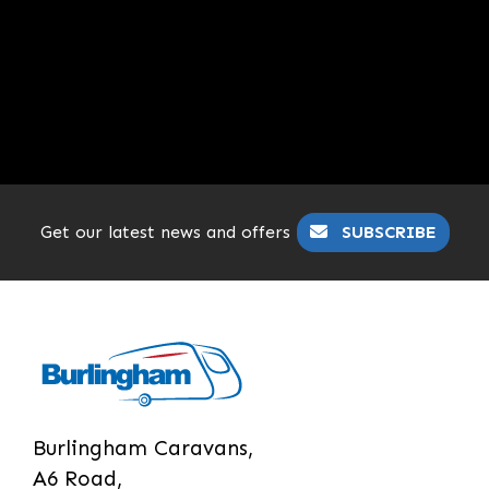
Get our latest news and offers
SUBSCRIBE
Burlingham Caravans,
A6 Road,