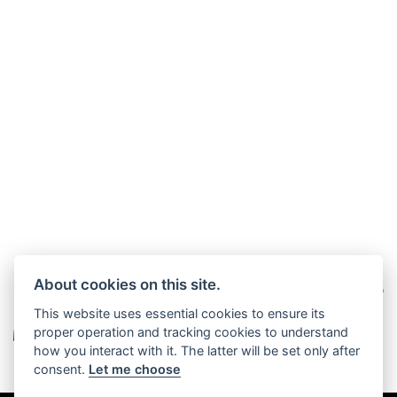
About cookies on this site.
This website uses essential cookies to ensure its
proper operation and tracking cookies to understand
how you interact with it. The latter will be set only after
consent.
Let me choose