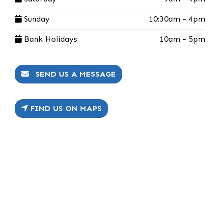
Sunday
10:30am - 4pm
Bank Holidays
10am - 5pm
SEND US A MESSAGE
FIND US ON MAPS