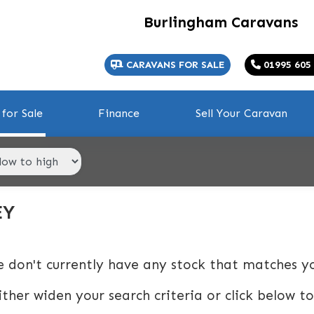
Burlingham Caravans
CARAVANS FOR SALE
01995 605
for Sale
Finance
Sell Your Caravan
EY
e don't currently have any stock that matches yo
ither widen your search criteria or click below to