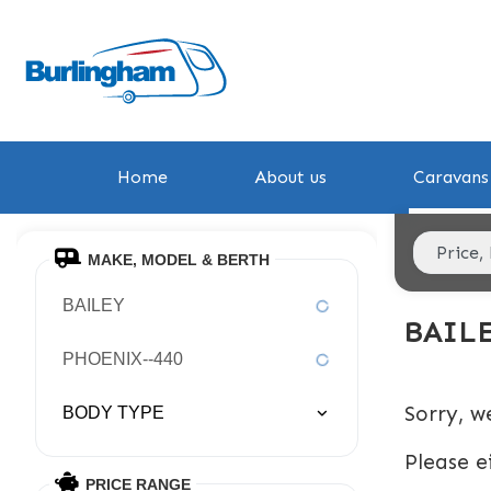
Home
About us
Caravans 
MAKE, MODEL & BERTH
BAILEY
BAIL
PHOENIX--440
Sorry, w
BODY TYPE
Please e
PRICE RANGE