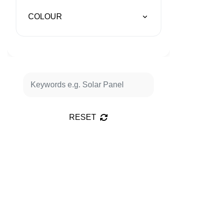
COLOUR
RESET