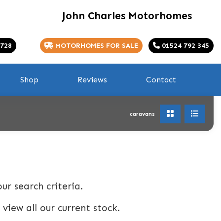
John Charles Motorhomes
 728
MOTORHOMES FOR SALE
01524 792 345
Shop
Reviews
Contact
caravans
ur search criteria.
 view all our current stock.