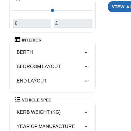
VIEW A
£
£
INTERIOR
BERTH
BEDROOM LAYOUT
END LAYOUT
VEHICLE SPEC
KERB WEIGHT (KG)
YEAR OF MANUFACTURE