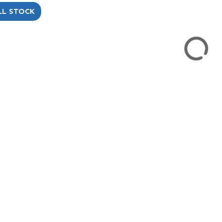
LL STOCK