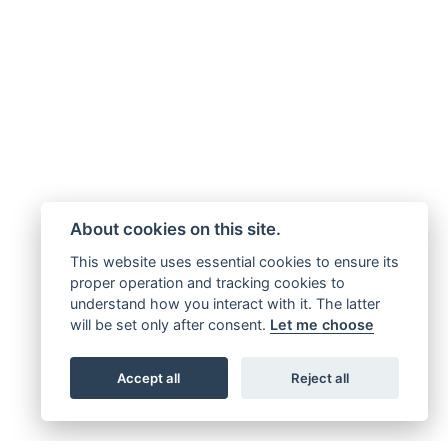
About cookies on this site.
This website uses essential cookies to ensure its
proper operation and tracking cookies to
understand how you interact with it. The latter
will be set only after consent.
Let me choose
Accept all
Reject all