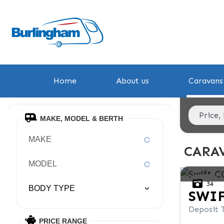
Home
About us
Caravans 
MAKE, MODEL & BERTH
MAKE
CARAV
MODEL
34
BODY TYPE
SWI
Deposit 
PRICE RANGE