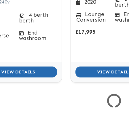
2020
 240v
bert
Lounge
E
4 berth
Conversion
wash
berth
£17,995
End
erse
washroom
VIEW DETAILS
VIEW DETAIL