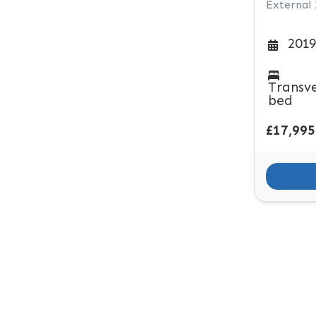
External
2019
Transv
bed
£17,995