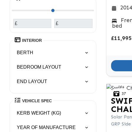
2014
Fre
£
£
bed
£11,995
INTERIOR
BERTH
BEDROOM LAYOUT
END LAYOUT
37
SWI
VEHICLE SPEC
CHAL
KERB WEIGHT (KG)
Solar Pan
GRP Side
YEAR OF MANUFACTURE