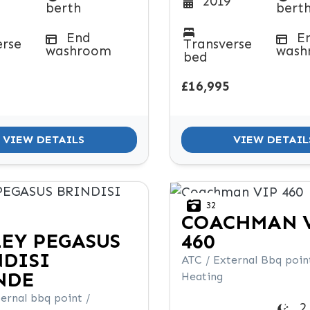
2019
berth
bert
End
E
erse
Transverse
washroom
wash
bed
£16,995
VIEW DETAILS
VIEW DETAIL
32
COACHMAN
LEY
PEGASUS
460
NDISI
ATC / External Bbq point
NDE
Heating
ernal bbq point /
2