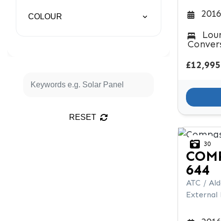
2016
COLOUR
Lou
Conver
£12,995
RESET
30
COM
644
ATC / Al
External