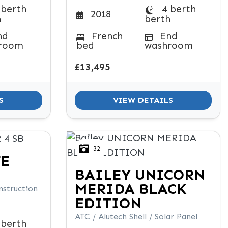
 berth
4 berth
2018
h
berth
nd
French
End
room
bed
washroom
£13,495
S
VIEW DETAILS
32
TE
BAILEY
UNICORN
MERIDA BLACK
nstruction
EDITION
ATC / Alutech Shell / Solar Panel
 berth