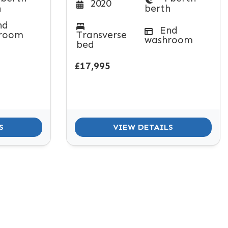
2020
h
berth
nd
End
room
Transverse
washroom
bed
£17,995
S
VIEW DETAILS