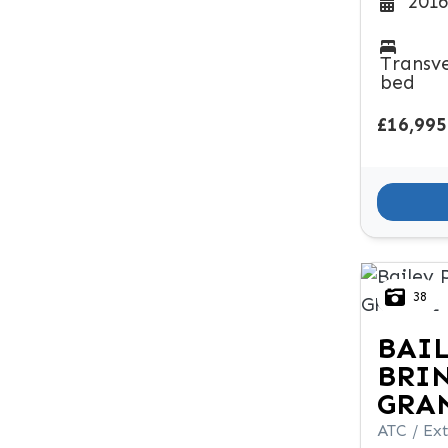
2016
Transv
bed
£16,995
38
BAI
BRI
GRA
ATC / Ext