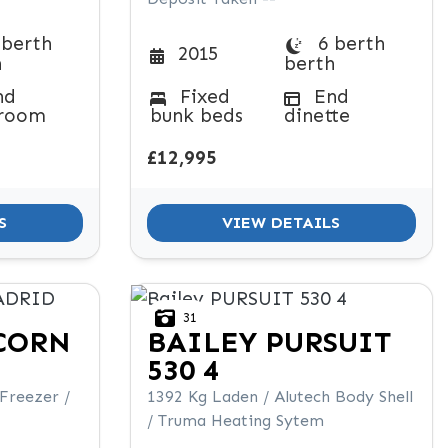
 berth
6 berth
2015
h
berth
nd
Fixed
End
room
bunk beds
dinette
£12,995
S
VIEW DETAILS
31
CORN
BAILEY
PURSUIT
530 4
 Freezer /
1392 Kg Laden / Alutech Body Shell
/ Truma Heating Sytem