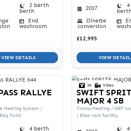
2 berth
4
2017
berth
bert
nge
End
Dinette
E
sion
washroom
conversion
wash
£12,995
VIEW DETAILS
VIEW DETAIL
36
Video
PASS
RALLYE
SWIFT
SPRI
MAJOR 4 SB
de Heating System /
Truma Heating / GRP co
 Bbq Point
/ Bike rack facility
4 berth
4