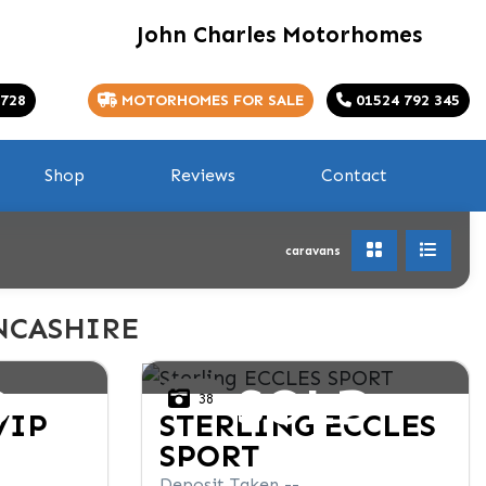
John Charles Motorhomes
 728
MOTORHOMES FOR SALE
01524 792 345
Shop
Reviews
Contact
caravans
NCASHIRE
D
SOLD
38
VIP
STERLING
ECCLES
SPORT
Deposit Taken --