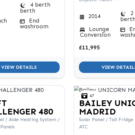
4 berth
berth
2
2014
bert
nch
End
washroom
Lounge
E
Conversion
wash
£11,995
VIEW DETAILS
VIEW DETAIL
47
FT
BAILEY
UNI
LENGER 480
MADRID
el / Alde Heating System /
Solar Panel / Tall Fridge
 Panels
ATC