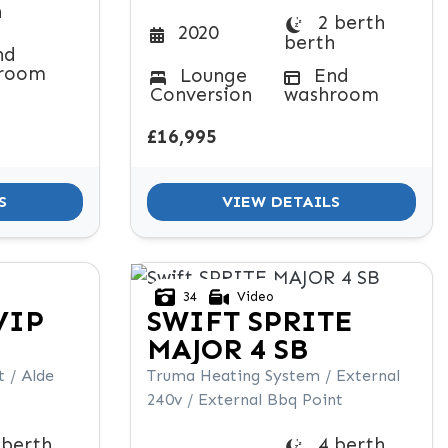
h
2 berth
2020
berth
nd
room
Lounge
End
Conversion
washroom
£16,995
S
VIEW DETAILS
34
Video
VIP
SWIFT
SPRITE
MAJOR 4 SB
 / Alde
Truma Heating System / External
240v / External Bbq Point
 berth
4 berth