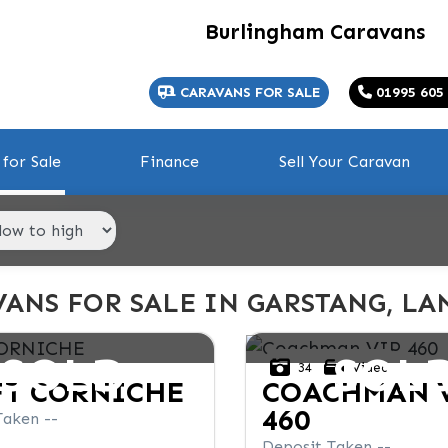
Burlingham Caravans
CARAVANS FOR SALE
01995 605
for Sale
Finance
Sell Your Caravan
ANS FOR SALE IN GARSTANG, LA
SOLD
SOL
34
Video
FT
CORNICHE
COACHMAN
460
Taken --
Deposit Taken --